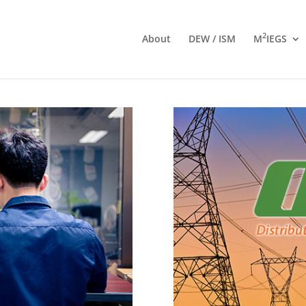
2
About
DEW / ISM
M
IEGS