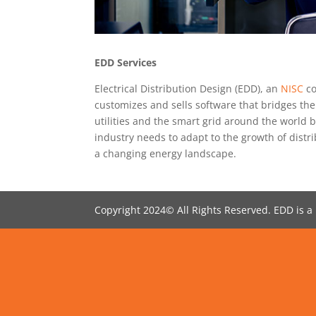
EDD Services
Electrical Distribution Design (EDD), an
NISC
co
customizes and sells software that bridges th
utilities and the smart grid around the world b
industry needs to adapt to the growth of dist
a changing energy landscape.
Copyright 2024© All Rights Reserved. EDD is a 