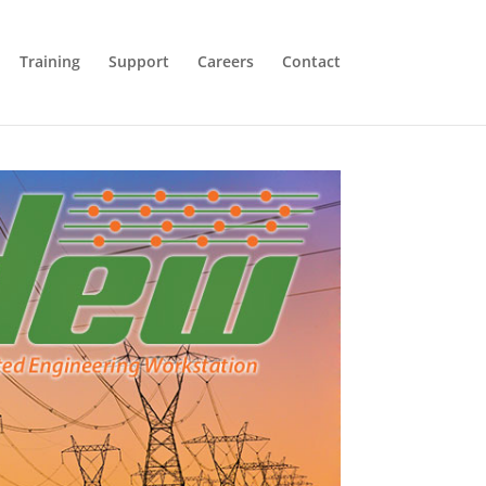
Training
Support
Careers
Contact