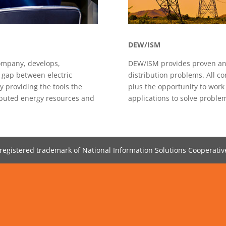
DEW/ISM
mpany, develops,
DEW/ISM provides proven analyt
e gap between electric
distribution problems. All co
y providing the tools the
plus the opportunity to work
ributed energy resources and
applications to solve proble
registered trademark of National Information Solutions Cooperative