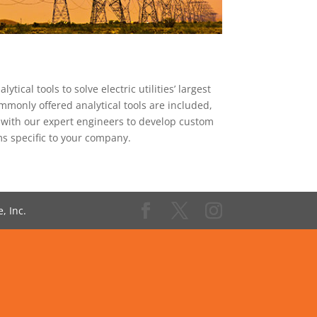
ical tools to solve electric utilities’ largest
mmonly offered analytical tools are included,
 with our expert engineers to develop custom
ms specific to your company.
, Inc.